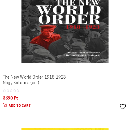
The New World Order 1918-1923
Nagy Katerina (ed.)
3690
Ft
ADD TO CART