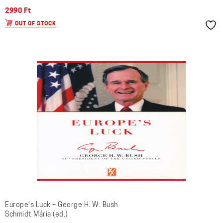
2990
Ft
OUT OF STOCK
Europe’s Luck – George H. W. Bush
Schmidt Mária (ed.)