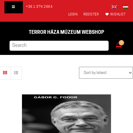
+36 1 374 2664
LOGIN
REGISTER
WISHLIST
TERROR HÁZA MÚZEUM WEBSHOP
0