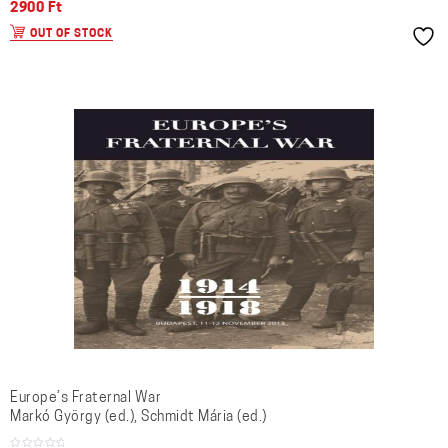
2900
Ft
OUT OF STOCK
Europe’s Fraternal War
Markó György (ed.), Schmidt Mária (ed.)