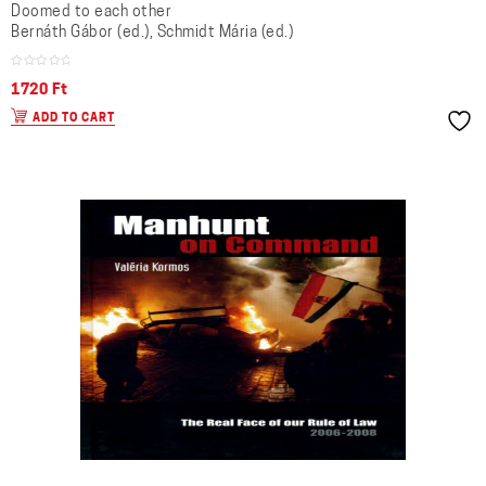
Doomed to each other
Bernáth Gábor (ed.), Schmidt Mária (ed.)
1720
Ft
ADD TO CART