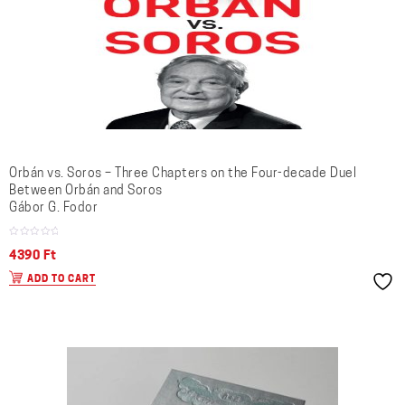
Orbán vs. Soros – Three Chapters on the Four-decade Duel
Between Orbán and Soros
Gábor G. Fodor
4390
Ft
ADD TO CART