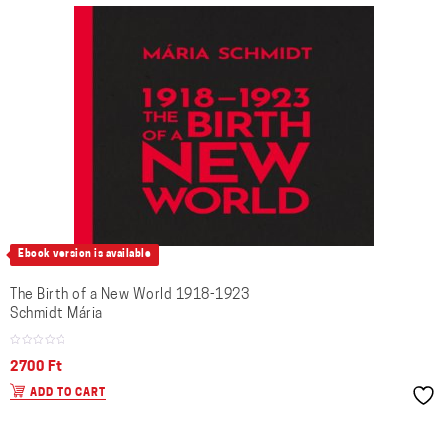
Ebook version is available
The Birth of a New World 1918-1923
Schmidt Mária
2700
Ft
ADD TO CART