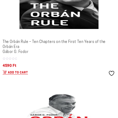
The Orbán Rule – Ten Chapters on the First Ten Years of the
Orbán Era
Gábor G. Fodor
4590
Ft
ADD TO CART