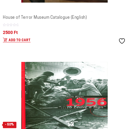
House of Terror Museum Catalogue (English)
2500
Ft
ADD TO CART
- 50%