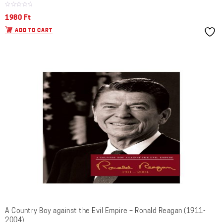
1980
Ft
ADD TO CART
A Country Boy against the Evil Empire – Ronald Reagan (1911-
2004)