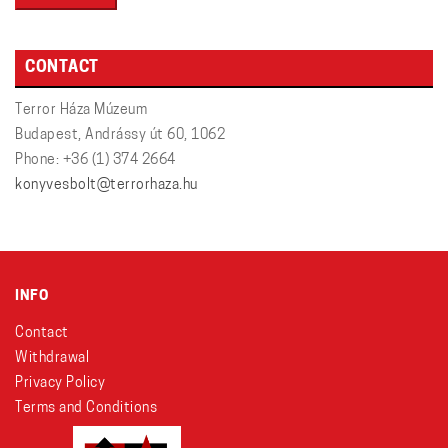
CONTACT
Terror Háza Múzeum
Budapest, Andrássy út 60, 1062
Phone: +36 (1) 374 2664
konyvesbolt@terrorhaza.hu
INFO
Contact
Withdrawal
Privacy Policy
Terms and Conditions