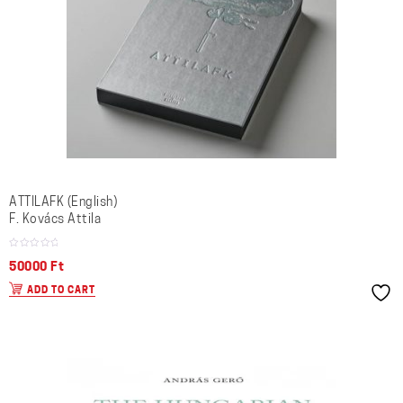
ATTILAFK (English)
F. Kovács Attila
50000
Ft
ADD TO CART