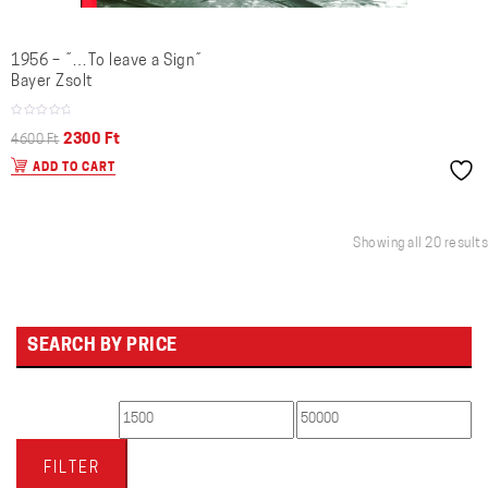
1956 – ˝…To leave a Sign˝
Bayer Zsolt
Original
Current
2300
Ft
4600
Ft
price
price
ADD TO CART
was:
is:
4600 Ft.
2300 Ft.
Showing all 20 results
SEARCH BY PRICE
Min
Max
price
price
FILTER