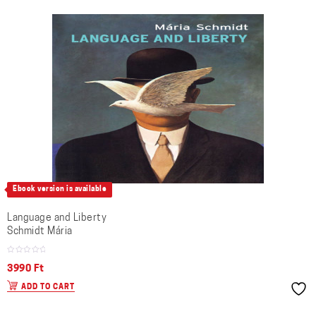
Ebook version is available
Language and Liberty
Schmidt Mária
3990
Ft
ADD TO CART