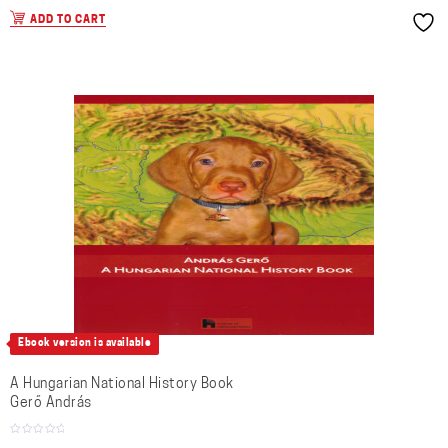
ADD TO CART
Ebook version is available
A Hungarian National History Book
Gerő András