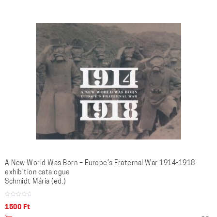
A New World Was Born – Europe’s Fraternal War 1914-1918
exhibition catalogue
Schmidt Mária (ed.)
1500
Ft