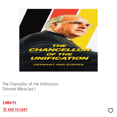
The Chancellor of the Unification
Schmidt Mária (ed.)
1980
Ft
ADD TO CART