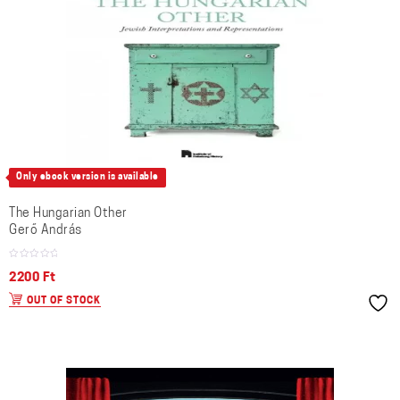
Only ebook version is available
The Hungarian Other
Gerő András
2200
Ft
OUT OF STOCK