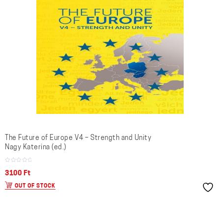
The Future of Europe V4 – Strength and Unity
Nagy Katerina (ed.)
3100
Ft
OUT OF STOCK