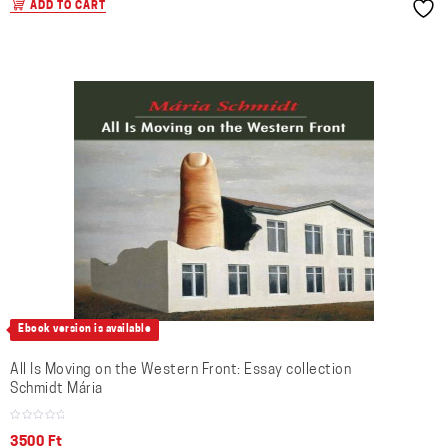
ADD TO CART
Ebook version is available
All Is Moving on the Western Front: Essay collection
Schmidt Mária
3500
Ft