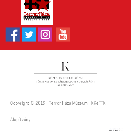
Copyright © 2019 - Terror Háza Múzeum - KKeTTK
Alapítvány