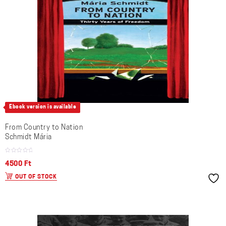
Ebook version is available
From Country to Nation
Schmidt Mária
4500
Ft
OUT OF STOCK