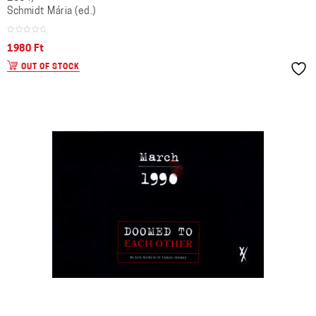
Schmidt Mária (ed.)
1980
Ft
OUT OF STOCK