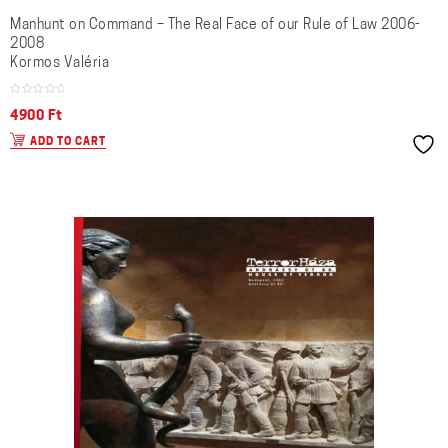
Manhunt on Command – The Real Face of our Rule of Law 2006-
2008
Kormos Valéria
4900
Ft
ADD TO CART