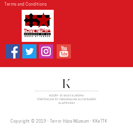
Terms and Conditions
Copyright © 2019 - Terror Háza Múzeum - KKeTTK