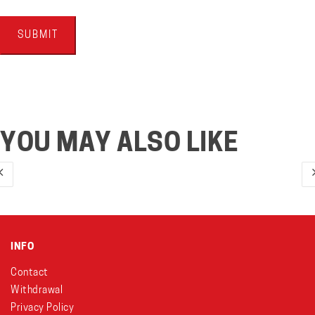
YOU MAY ALSO LIKE
INFO
Contact
Withdrawal
Privacy Policy