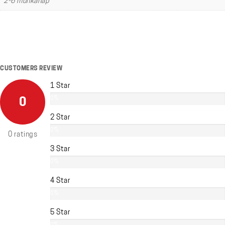
2-6 munkanap
CUSTOMERS REVIEW
1 Star
0%
0
2 Star
0%
0 ratings
3 Star
0%
4 Star
0%
5 Star