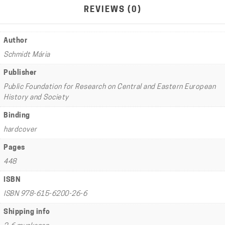
REVIEWS (0)
Author
Schmidt Mária
Publisher
Public Foundation for Research on Central and Eastern European
History and Society
Binding
hardcover
Pages
448
ISBN
ISBN 978-615-6200-26-6
Shipping info