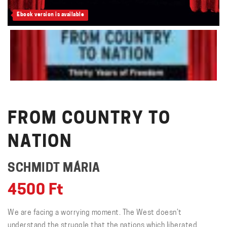
Ebook version is available
FROM COUNTRY TO
NATION
SCHMIDT MÁRIA
4500
Ft
We are facing a worrying moment. The West doesn’t
understand the struggle that the nations which liberated