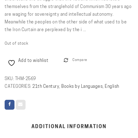
themselves from the stranglehold of Communism 30 years ago
are waging for sovereignty and intellectual autonomy.
Meanwhile the peoples on the other side of what used to be
the Iron Curtain are perplexed by the i ...
Out of stock
Add to wishlist
Compare
SKU:
THM-2569
CATEGORIES:
21th Century
,
Books by Languages
,
English
ADDITIONAL INFORMATION