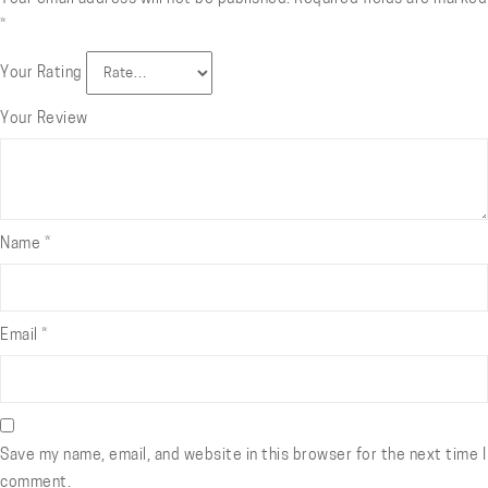
*
Your Rating
Your Review
Name
*
Email
*
Save my name, email, and website in this browser for the next time I
comment.