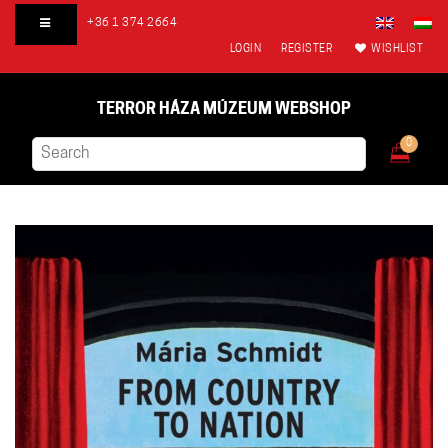
+36 1 374 2664
LOGIN
REGISTER
WISHLIST
TERROR HÁZA MÚZEUM WEBSHOP
0