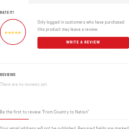
0%
RATE IT!
Only logged in customers who have purchased
this product may leave a review.
WRITE A REVIEW
REVIEWS
There are no reviews yet.
Be the first to review “From Country to Nation”
Your email address will not be published.
Required fields are marked