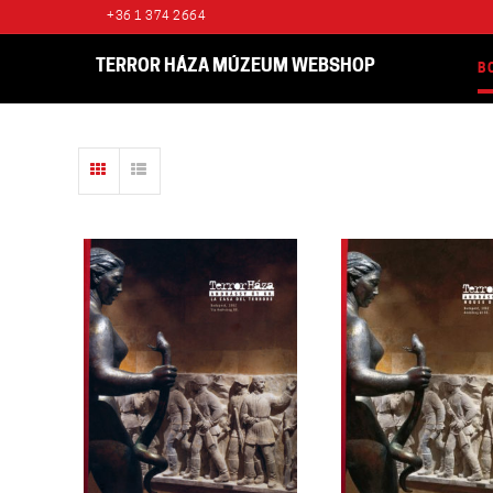
+36 1 374 2664
TERROR HÁZA MÚZEUM WEBSHOP
B