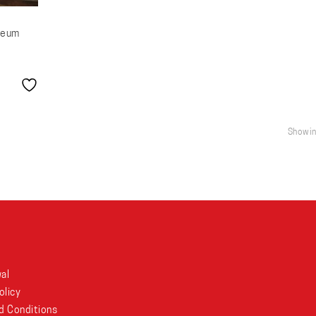
seum
Showing
al
olicy
d Conditions