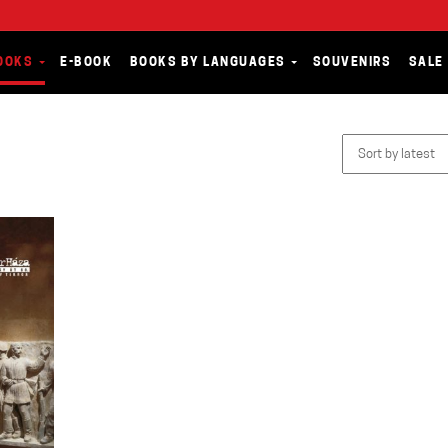
OOKS
E-BOOK
BOOKS BY LANGUAGES
SOUVENIRS
SALE