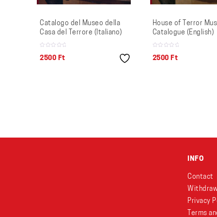
Catalogo del Museo della
House of Terror Mu
Casa del Terrore (Italiano)
Catalogue (English)
2500
Ft
2500
Ft
INFO
Contact
Withdraw
Privacy P
Terms an