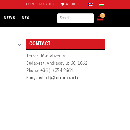
LOGIN
REGISTER
WISHLIST
0
NEWS
INFO
CONTACT
Terror Háza Múzeum
Budapest, Andrássy út 60, 1062
Phone: +36 (1) 374 2664
konyvesbolt@terrorhaza.hu