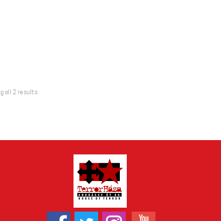
Sorted
 all 2 results
by
latest