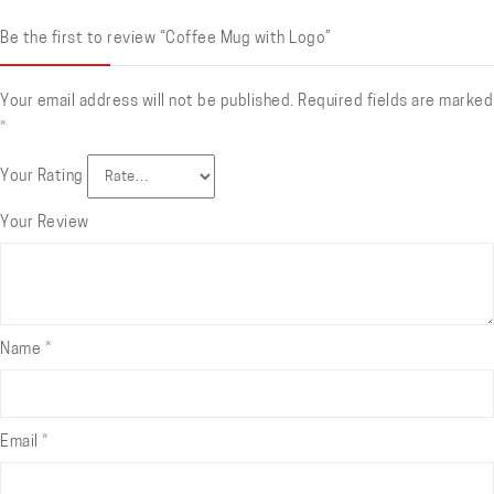
Be the first to review “Coffee Mug with Logo”
Your email address will not be published.
Required fields are marked
*
Your Rating
Your Review
Name
*
Email
*