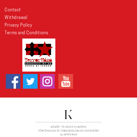
Contact
Withdrawal
Privacy Policy
Terms and Conditions