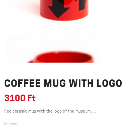
COFFEE MUG WITH LOGO
3100
Ft
Red ceramic mug with the logo of the museum. ...
In stock