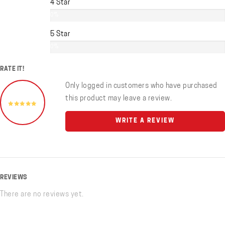
4 Star
0%
5 Star
0%
RATE IT!
Only logged in customers who have purchased
this product may leave a review.
WRITE A REVIEW
REVIEWS
There are no reviews yet.