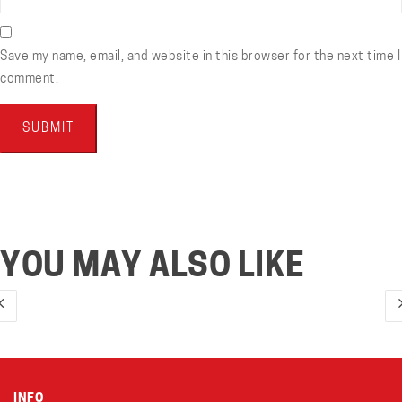
Save my name, email, and website in this browser for the next time I
comment.
YOU MAY ALSO LIKE
INFO