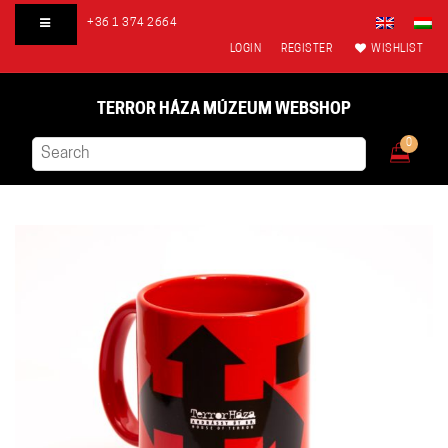
+36 1 374 2664
LOGIN
REGISTER
WISHLIST
TERROR HÁZA MÚZEUM WEBSHOP
0