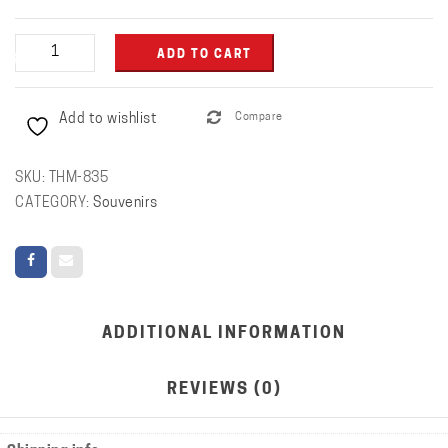
Coffee
ADD TO CART
Mug
with
Add to wishlist
Compare
Logo
quantity
SKU:
THM-835
CATEGORY:
Souvenirs
ADDITIONAL INFORMATION
REVIEWS (0)