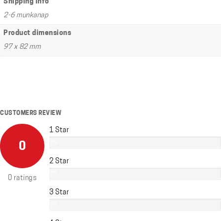
Shipping info
2-6 munkanap
Product dimensions
97 x 82 mm
CUSTOMERS REVIEW
1 Star
0%
0
2 Star
0%
0 ratings
3 Star
0%